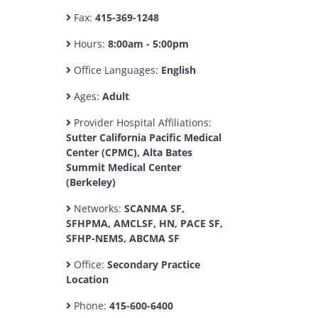
Fax:
415-369-1248
Hours:
8:00am - 5:00pm
Office Languages:
English
Ages:
Adult
Provider Hospital Affiliations:
Sutter California Pacific Medical
Center (CPMC), Alta Bates
Summit Medical Center
(Berkeley)
Networks:
SCANMA SF,
SFHPMA, AMCLSF, HN, PACE SF,
SFHP-NEMS, ABCMA SF
Office:
Secondary Practice
Location
Phone:
415-600-6400