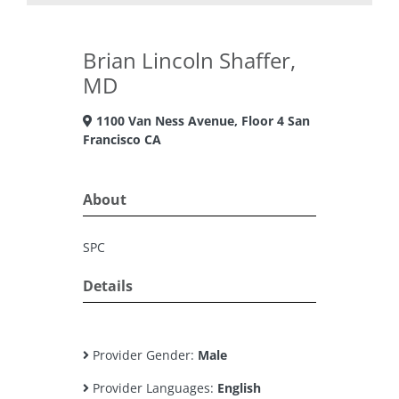
Brian Lincoln Shaffer,
MD
1100 Van Ness Avenue, Floor 4 San
Francisco CA
About
SPC
Details
Provider Gender:
Male
Provider Languages:
English