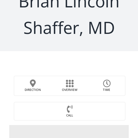
Brian Lincoln
Shaffer, MD
DIRECTION
OVERVIEW
TIME
CALL