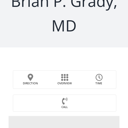
Brian P. Grady,
MD
DIRECTION
OVERVIEW
TIME
CALL