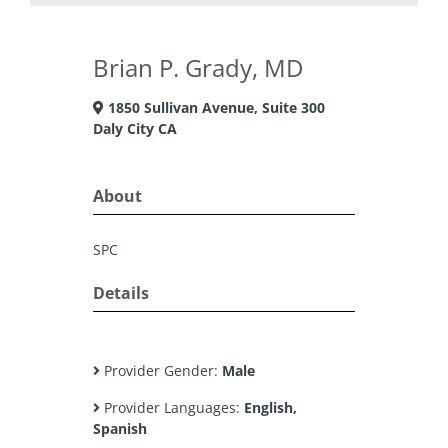
Brian P. Grady, MD
1850 Sullivan Avenue, Suite 300
Daly City CA
About
SPC
Details
Provider Gender:
Male
Provider Languages:
English,
Spanish