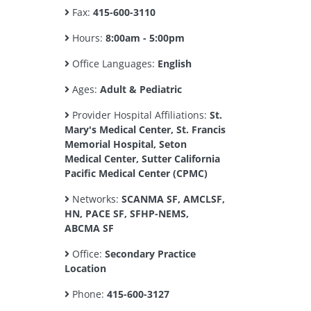
Fax:
415-600-3110
Hours:
8:00am - 5:00pm
Office Languages:
English
Ages:
Adult & Pediatric
Provider Hospital Affiliations:
St.
Mary's Medical Center, St. Francis
Memorial Hospital, Seton
Medical Center, Sutter California
Pacific Medical Center (CPMC)
Networks:
SCANMA SF, AMCLSF,
HN, PACE SF, SFHP-NEMS,
ABCMA SF
Office:
Secondary Practice
Location
Phone:
415-600-3127