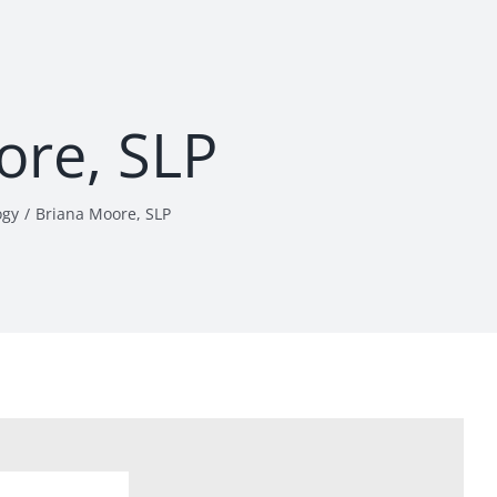
ore, SLP
ogy
Briana Moore, SLP