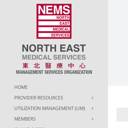
Skip
to
content
HOME
PROVIDER RESOURCES
UTILIZATION MANAGEMENT (UM)
MEMBERS