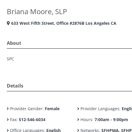
Briana Moore, SLP
633 West Fifth Street, Office #2876B Los Angeles CA
About
SPC
Details
Provider Gender:
Female
Provider Languages:
Engli
Fax:
512-546-6034
Hours:
7:00am - 9:00pm
Office Languages:
English
Networks:
SFHPMA, SFHP