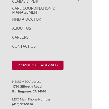
CLAIMS & PDR
CARE COORDINATION &
MANAGEMENT
FIND A DOCTOR
ABOUT US
CAREERS
CONTACT US
PROVIDER PORTAL (EZ-NET)
NEMS MSO Address
1710 Gilbreth Road
Burlingame, CA 94010
MSO Main Phone Number:
(415) 352-5186