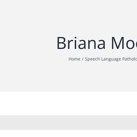
Briana Mo
Home
Speech Language Pathol