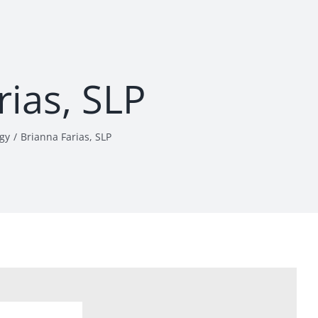
rias, SLP
gy
Brianna Farias, SLP