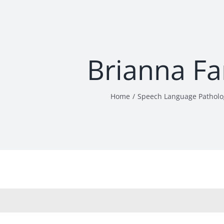
Brianna Fa
Home
Speech Language Patholo