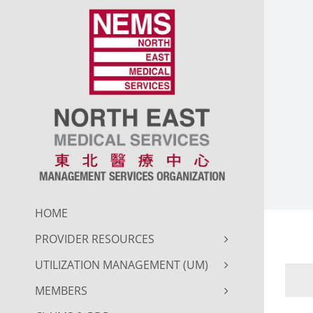
Skip
to
content
HOME
PROVIDER RESOURCES
UTILIZATION MANAGEMENT (UM)
MEMBERS