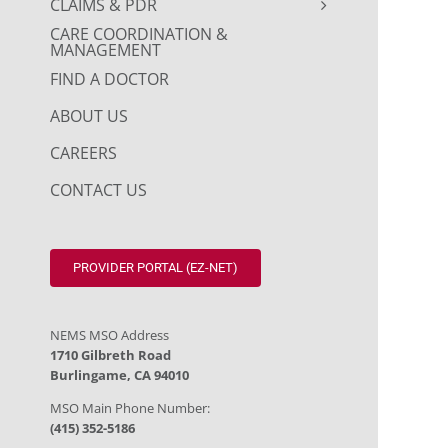
CLAIMS & PDR
CARE COORDINATION &
MANAGEMENT
FIND A DOCTOR
ABOUT US
CAREERS
CONTACT US
PROVIDER PORTAL (EZ-NET)
NEMS MSO Address
1710 Gilbreth Road
Burlingame, CA 94010
MSO Main Phone Number:
(415) 352-5186