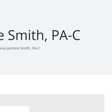
e Smith, PA-C
nna Jazmine Smith, PA-C