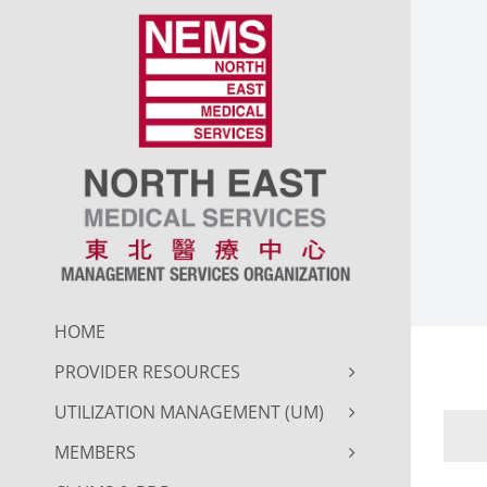
Skip
to
content
HOME
PROVIDER RESOURCES
UTILIZATION MANAGEMENT (UM)
MEMBERS