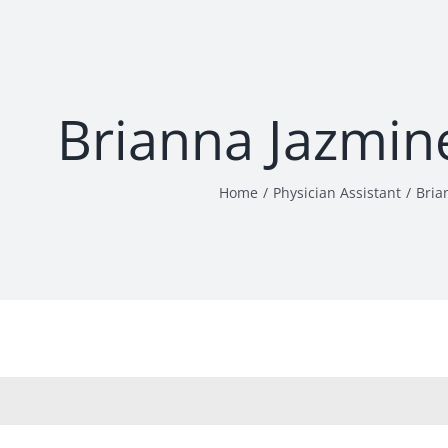
Brianna Jazmin
Home
Physician Assistant
Bria