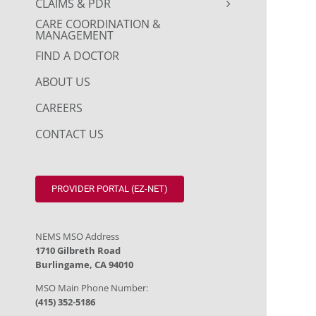
CLAIMS & PDR
CARE COORDINATION &
MANAGEMENT
FIND A DOCTOR
ABOUT US
CAREERS
CONTACT US
PROVIDER PORTAL (EZ-NET)
NEMS MSO Address
1710 Gilbreth Road
Burlingame, CA 94010
MSO Main Phone Number:
(415) 352-5186