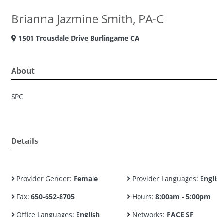
Brianna Jazmine Smith, PA-C
1501 Trousdale Drive Burlingame CA
About
SPC
Details
Provider Gender:
Female
Provider Languages:
Engli
Fax:
650-652-8705
Hours:
8:00am - 5:00pm
Office Languages:
English
Networks:
PACE SF