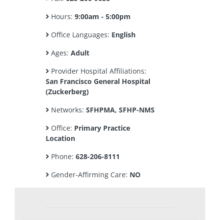
Hours:
9:00am - 5:00pm
Office Languages:
English
Ages:
Adult
Provider Hospital Affiliations:
San Francisco General Hospital
(Zuckerberg)
Networks:
SFHPMA, SFHP-NMS
Office:
Primary Practice
Location
Phone:
628-206-8111
Gender-Affirming Care:
NO