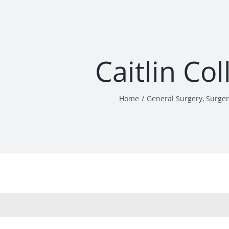
Caitlin Co
Home
General Surgery
Surger