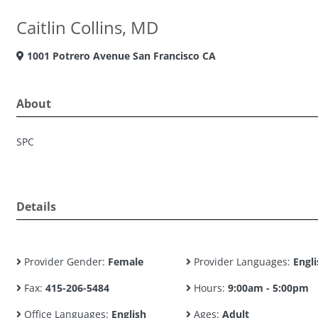
Caitlin Collins, MD
1001 Potrero Avenue San Francisco CA
About
SPC
Details
Provider Gender:
Female
Provider Languages:
Engli
Fax:
415-206-5484
Hours:
9:00am - 5:00pm
Office Languages:
English
Ages:
Adult