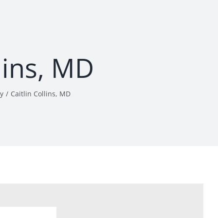
llins, MD
y
Caitlin Collins, MD