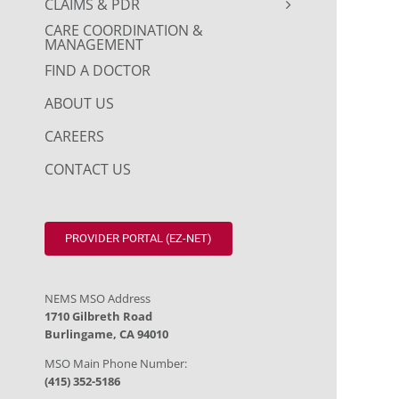
CLAIMS & PDR
CARE COORDINATION &
MANAGEMENT
FIND A DOCTOR
ABOUT US
CAREERS
CONTACT US
PROVIDER PORTAL (EZ-NET)
NEMS MSO Address
1710 Gilbreth Road
Burlingame, CA 94010
MSO Main Phone Number:
(415) 352-5186