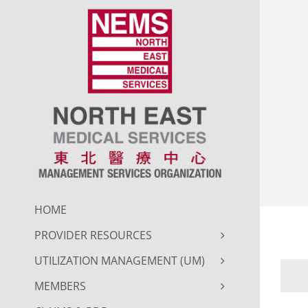
Skip
to
content
HOME
PROVIDER RESOURCES
UTILIZATION MANAGEMENT (UM)
MEMBERS