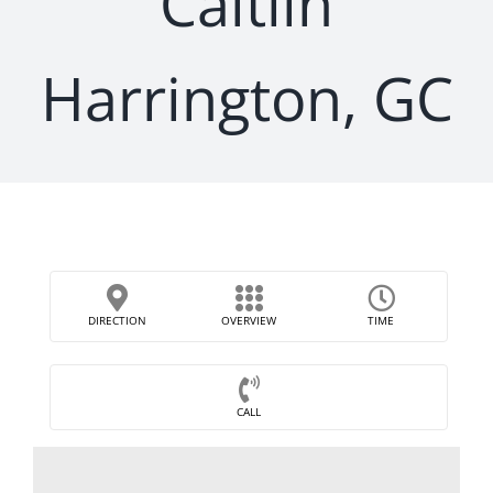
Caitlin
Harrington, GC
DIRECTION
OVERVIEW
TIME
CALL