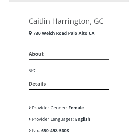
Caitlin Harrington, GC
730 Welch Road Palo Alto CA
About
SPC
Details
Provider Gender:
Female
Provider Languages:
English
Fax:
650-498-5608