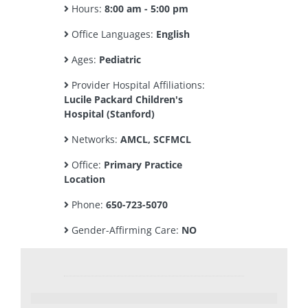
Hours:
8:00 am - 5:00 pm
Office Languages:
English
Ages:
Pediatric
Provider Hospital Affiliations:
Lucile Packard Children's
Hospital (Stanford)
Networks:
AMCL, SCFMCL
Office:
Primary Practice
Location
Phone:
650-723-5070
Gender-Affirming Care:
NO