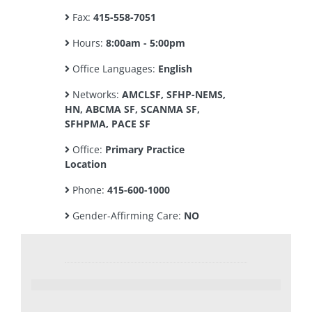
Fax:
415-558-7051
Hours:
8:00am - 5:00pm
Office Languages:
English
Networks:
AMCLSF, SFHP-NEMS,
HN, ABCMA SF, SCANMA SF,
SFHPMA, PACE SF
Office:
Primary Practice
Location
Phone:
415-600-1000
Gender-Affirming Care:
NO