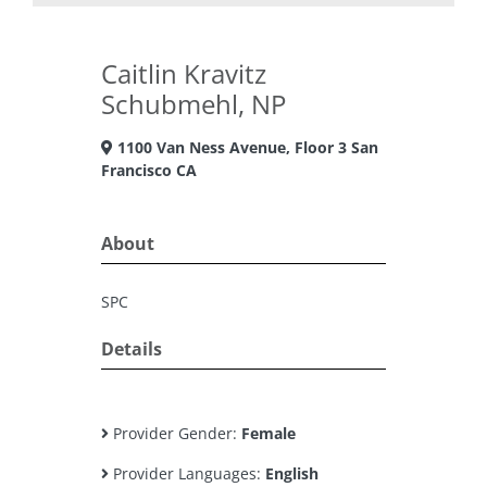
Caitlin Kravitz
Schubmehl, NP
1100 Van Ness Avenue, Floor 3 San
Francisco CA
About
SPC
Details
Provider Gender:
Female
Provider Languages:
English