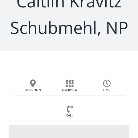
Caitlin Kravitz
Schubmehl, NP
DIRECTION
OVERVIEW
TIME
CALL