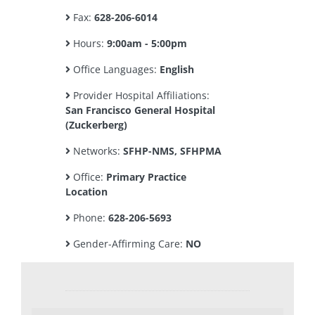
Fax:
628-206-6014
Hours:
9:00am - 5:00pm
Office Languages:
English
Provider Hospital Affiliations:
San Francisco General Hospital
(Zuckerberg)
Networks:
SFHP-NMS, SFHPMA
Office:
Primary Practice
Location
Phone:
628-206-5693
Gender-Affirming Care:
NO