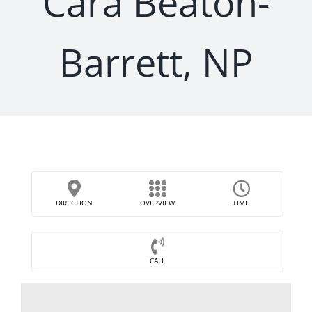
Cara Beaton-
Barrett, NP
DIRECTION
OVERVIEW
TIME
CALL