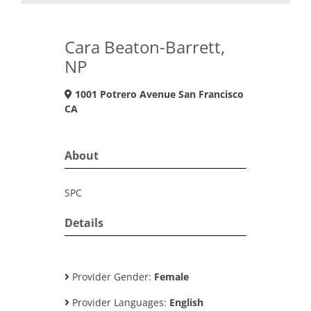
Cara Beaton-Barrett,
NP
1001 Potrero Avenue San Francisco
CA
About
SPC
Details
Provider Gender:
Female
Provider Languages:
English