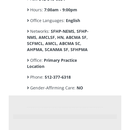
Hours:
7:00am - 9:00pm
Office Languages:
English
Networks:
SFHP-NEMS, SFHP-
NMS, AMCLSF, HN, ABCMA SF,
SCFMCL, AMCL, ABCMA SC,
AHPMA, SCANMA SF, SFHPMA
Office:
Primary Practice
Location
Phone:
512-377-6318
Gender-Affirming Care:
NO