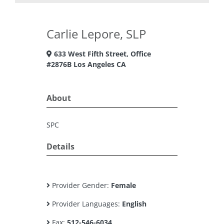
Carlie Lepore, SLP
633 West Fifth Street, Office
#2876B Los Angeles CA
About
SPC
Details
Provider Gender:
Female
Provider Languages:
English
Fax:
512-546-6034