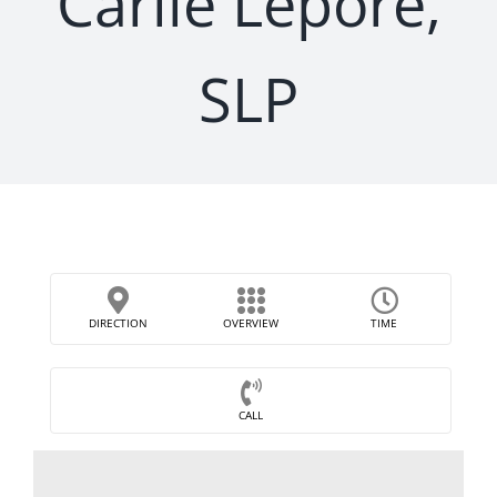
Carlie Lepore,
SLP
DIRECTION
OVERVIEW
TIME
CALL