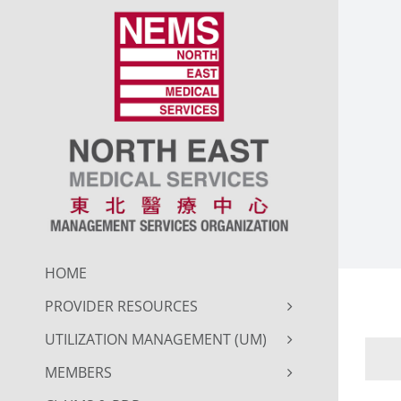
Skip
to
content
HOME
PROVIDER RESOURCES
UTILIZATION MANAGEMENT (UM)
MEMBERS