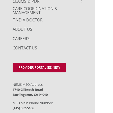
CLAIMS & PDR
CARE COORDINATION &
MANAGEMENT
FIND A DOCTOR
ABOUT US
CAREERS
CONTACT US
PROVIDER PORTAL (EZ-NET)
NEMS MSO Address
1710 Gilbreth Road
Burlingame, CA 94010
MSO Main Phone Number:
(415) 352-5186