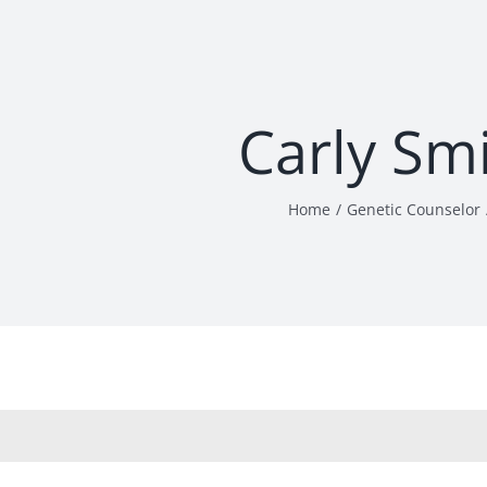
Carly Sm
Home
Genetic Counselor