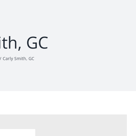
ith, GC
Carly Smith, GC