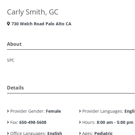
Carly Smith, GC
730 Welch Road Palo Alto CA
About
SPC
Details
Provider Gender:
Female
Provider Languages:
Engli
Fax:
650-498-5608
Hours:
8:00 am - 5:00 pm
Office Languages:
English
Ages:
Pediatric