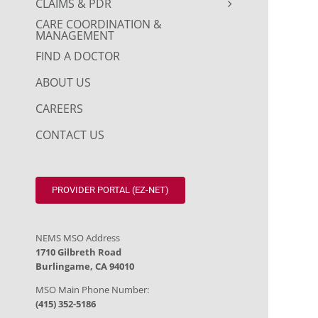
CLAIMS & PDR
CARE COORDINATION &
MANAGEMENT
FIND A DOCTOR
ABOUT US
CAREERS
CONTACT US
PROVIDER PORTAL (EZ-NET)
NEMS MSO Address
1710 Gilbreth Road
Burlingame, CA 94010
MSO Main Phone Number:
(415) 352-5186