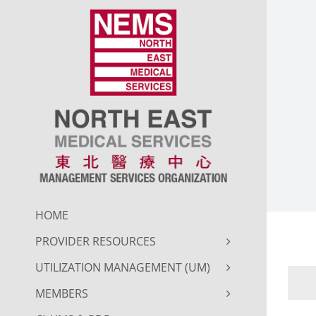
Skip
to
content
HOME
PROVIDER RESOURCES
UTILIZATION MANAGEMENT (UM)
MEMBERS