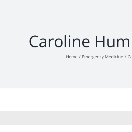
Caroline Hum
Home
Emergency Medicine
C