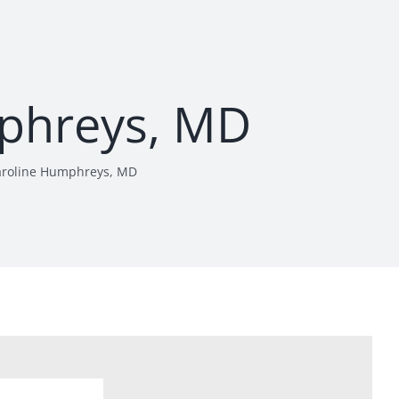
phreys, MD
aroline Humphreys, MD