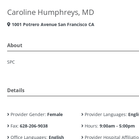
Caroline Humphreys, MD
1001 Potrero Avenue San Francisco CA
About
SPC
Details
Provider Gender:
Female
Provider Languages:
Engli
Fax:
628-206-9038
Hours:
9:00am - 5:00pm
Office Languages:
English
Provider Hospital Affiliatio