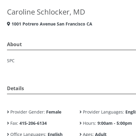
Caroline Schlocker, MD
1001 Potrero Avenue San Francisco CA
About
SPC
Details
Provider Gender:
Female
Provider Languages:
Engli
Fax:
415-206-6134
Hours:
9:00am - 5:00pm
Office Languages:
English
Ages:
Adult