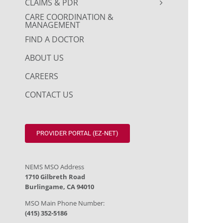
CLAIMS & PDR
CARE COORDINATION &
MANAGEMENT
FIND A DOCTOR
ABOUT US
CAREERS
CONTACT US
PROVIDER PORTAL (EZ-NET)
NEMS MSO Address
1710 Gilbreth Road
Burlingame, CA 94010
MSO Main Phone Number:
(415) 352-5186