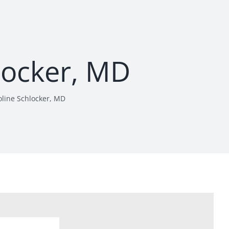
locker, MD
oline Schlocker, MD