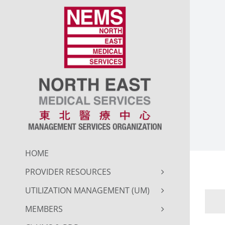
Skip
to
content
HOME
PROVIDER RESOURCES
UTILIZATION MANAGEMENT (UM)
MEMBERS