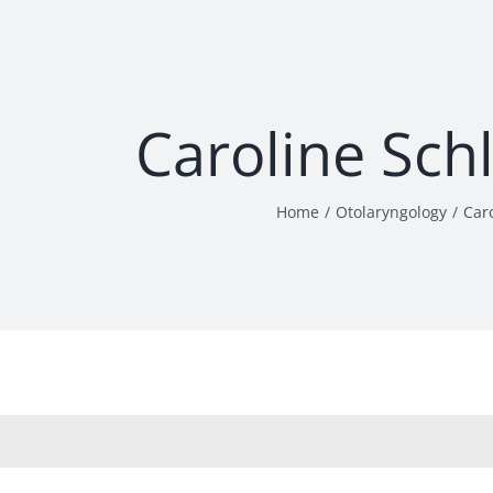
Caroline Sch
Home
Otolaryngology
Car