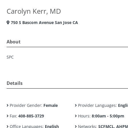
Carolyn Kerr, MD
750 S Bascom Avenue San Jose CA
About
SPC
Details
Provider Gender:
Female
Provider Languages:
Engli
Fax:
408-885-3729
Hours:
8:00am - 5:00pm
Office Languages:
English
Networks:
SCFMCL, AHPM