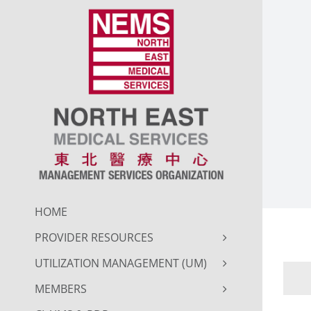
Skip
to
content
HOME
PROVIDER RESOURCES
UTILIZATION MANAGEMENT (UM)
MEMBERS