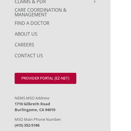
CLAIMS & PDR
CARE COORDINATION &
MANAGEMENT
FIND A DOCTOR
ABOUT US
CAREERS
CONTACT US
PROVIDER PORTAL (EZ-NET)
NEMS MSO Address
1710 Gilbreth Road
Burlingame, CA 94010
MSO Main Phone Number:
(415) 352-5186