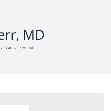
err, MD
gy
Carolyn Kerr, MD