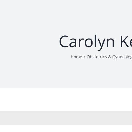
Carolyn K
Home
Obstetrics & Gynecolo