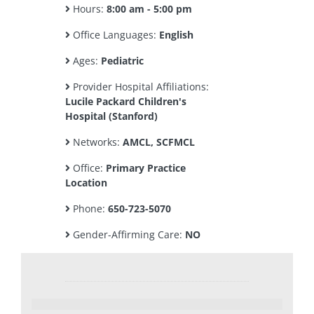
Hours:
8:00 am - 5:00 pm
Office Languages:
English
Ages:
Pediatric
Provider Hospital Affiliations:
Lucile Packard Children's
Hospital (Stanford)
Networks:
AMCL, SCFMCL
Office:
Primary Practice
Location
Phone:
650-723-5070
Gender-Affirming Care:
NO