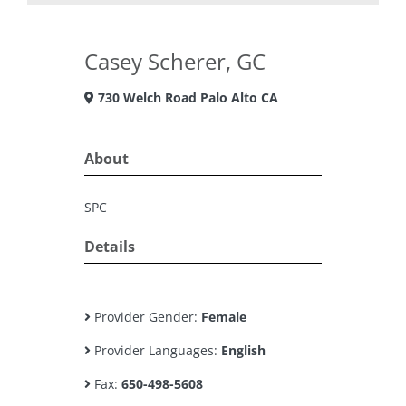
Casey Scherer, GC
730 Welch Road Palo Alto CA
About
SPC
Details
Provider Gender:
Female
Provider Languages:
English
Fax:
650-498-5608