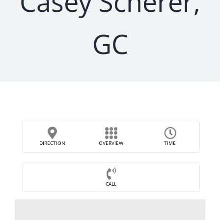
Casey Scherer,
GC
DIRECTION
OVERVIEW
TIME
CALL