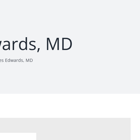
wards, MD
es Edwards, MD