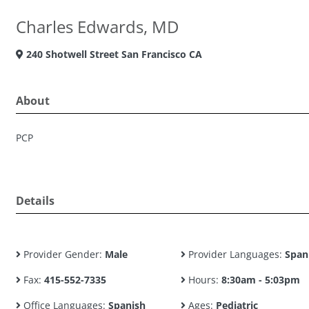
Charles Edwards, MD
240 Shotwell Street San Francisco CA
About
PCP
Details
Provider Gender:
Male
Provider Languages:
Span
Fax:
415-552-7335
Hours:
8:30am - 5:03pm
Office Languages:
Spanish
Ages:
Pediatric