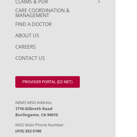
CLAIMS & PDR
CARE COORDINATION &
MANAGEMENT
FIND A DOCTOR
ABOUT US
CAREERS
CONTACT US
PROVIDER PORTAL (EZ-NET)
NEMS MSO Address
1710 Gilbreth Road
Burlingame, CA 94010
MSO Main Phone Number:
(415) 352-5186