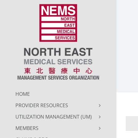
Skip
to
content
HOME
PROVIDER RESOURCES
UTILIZATION MANAGEMENT (UM)
MEMBERS