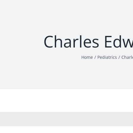
Charles Ed
Home
Pediatrics
Charl