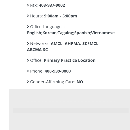
Fax:
408-937-9002
Hours:
9:00am - 5:00pm
Office Languages:
English;Korean;Tagalog;Spanish;Vietnamese
Networks:
AMCL, AHPMA, SCFMCL,
ABCMA SC
Office:
Primary Practice Location
Phone:
408-939-0000
Gender-Affirming Care:
NO