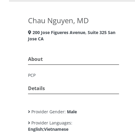
Chau Nguyen, MD
200 Jose Figueres Avenue, Suite 325 San
Jose CA
About
PCP
Details
Provider Gender:
Male
Provider Languages:
English;Vietnamese