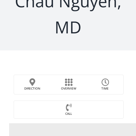
Chau Nguyen,
MD
DIRECTION
OVERVIEW
TIME
CALL