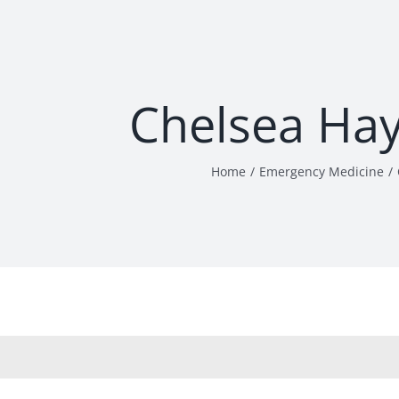
Chelsea Ha
Home
Emergency Medicine