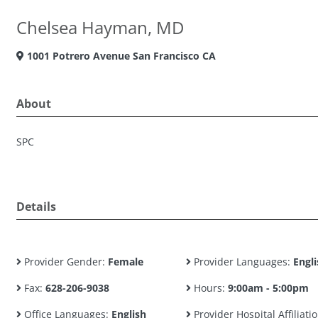
Chelsea Hayman, MD
1001 Potrero Avenue San Francisco CA
About
SPC
Details
Provider Gender:
Female
Provider Languages:
Engli
Fax:
628-206-9038
Hours:
9:00am - 5:00pm
Office Languages:
English
Provider Hospital Affiliatio