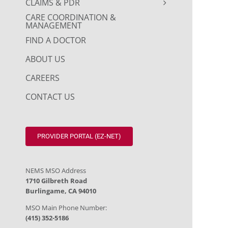
CLAIMS & PDR
CARE COORDINATION &
MANAGEMENT
FIND A DOCTOR
ABOUT US
CAREERS
CONTACT US
PROVIDER PORTAL (EZ-NET)
NEMS MSO Address
1710 Gilbreth Road
Burlingame, CA 94010
MSO Main Phone Number:
(415) 352-5186