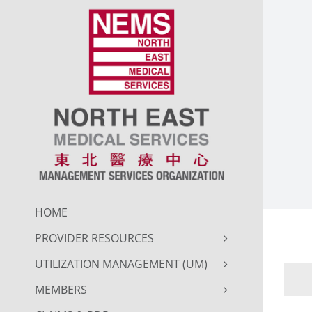
Skip
to
content
HOME
PROVIDER RESOURCES
UTILIZATION MANAGEMENT (UM)
MEMBERS