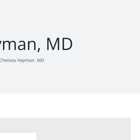
yman, MD
Chelsea Hayman, MD