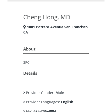
Cheng Hong, MD
1001 Potrero Avenue San Francisco
CA
About
SPC
Details
Provider Gender:
Male
Provider Languages:
English
Fax:
628-206-4004