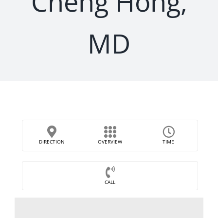
Cheng Hong,
MD
DIRECTION
OVERVIEW
TIME
CALL