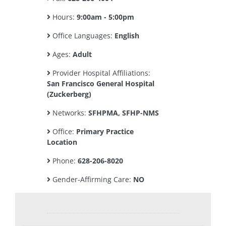
Hours:
9:00am - 5:00pm
Office Languages:
English
Ages:
Adult
Provider Hospital Affiliations:
San Francisco General Hospital
(Zuckerberg)
Networks:
SFHPMA, SFHP-NMS
Office:
Primary Practice
Location
Phone:
628-206-8020
Gender-Affirming Care:
NO