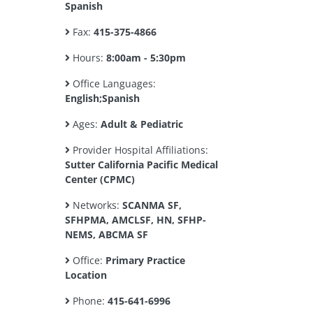
Spanish
Fax:
415-375-4866
Hours:
8:00am - 5:30pm
Office Languages:
English;Spanish
Ages:
Adult & Pediatric
Provider Hospital Affiliations:
Sutter California Pacific Medical
Center (CPMC)
Networks:
SCANMA SF,
SFHPMA, AMCLSF, HN, SFHP-
NEMS, ABCMA SF
Office:
Primary Practice
Location
Phone:
415-641-6996