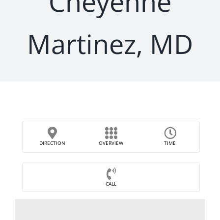
Cheyenne
Martinez, MD
DIRECTION
OVERVIEW
TIME
CALL