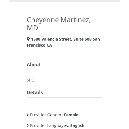
Cheyenne Martinez,
MD
1580 Valencia Street, Suite 508 San
Francisco CA
About
SPC
Details
Provider Gender:
Female
Provider Languages:
English,