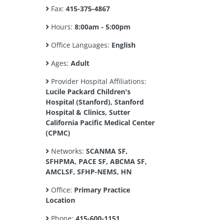
Fax:
415-375-4867
Hours:
8:00am - 5:00pm
Office Languages:
English
Ages:
Adult
Provider Hospital Affiliations:
Lucile Packard Children's
Hospital (Stanford), Stanford
Hospital & Clinics, Sutter
California Pacific Medical Center
(CPMC)
Networks:
SCANMA SF,
SFHPMA, PACE SF, ABCMA SF,
AMCLSF, SFHP-NEMS, HN
Office:
Primary Practice
Location
Phone:
415-600-1151