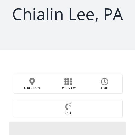
Chialin Lee, PA
DIRECTION
OVERVIEW
TIME
CALL