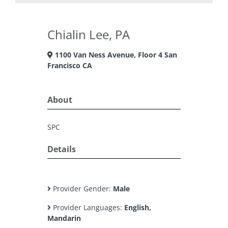
Chialin Lee, PA
1100 Van Ness Avenue, Floor 4 San
Francisco CA
About
SPC
Details
Provider Gender:
Male
Provider Languages:
English,
Mandarin