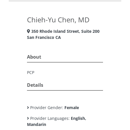
Chieh-Yu Chen, MD
350 Rhode Island Street, Suite 200
San Francisco CA
About
PCP
Details
Provider Gender:
Female
Provider Languages:
English,
Mandarin