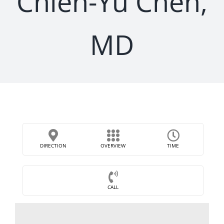
Chieh-Yu Chen,
MD
DIRECTION
OVERVIEW
TIME
CALL