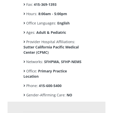
Fax:
415-369-1393
Hours:
8:00am - 5:00pm
Office Languages:
English
Ages:
Adult & Pediatric
Provider Hospital Affiliations:
Sutter California Pacific Medical
Center (CPMC)
Networks:
SFHPMA, SFHP-NEMS
Office:
Primary Practice
Location
Phone:
415-600-5400
Gender-Affirming Care:
NO