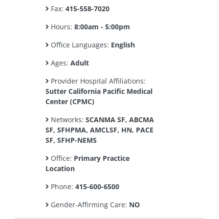
Fax:
415-558-7020
Hours:
8:00am - 5:00pm
Office Languages:
English
Ages:
Adult
Provider Hospital Affiliations:
Sutter California Pacific Medical
Center (CPMC)
Networks:
SCANMA SF, ABCMA
SF, SFHPMA, AMCLSF, HN, PACE
SF, SFHP-NEMS
Office:
Primary Practice
Location
Phone:
415-600-6500
Gender-Affirming Care:
NO