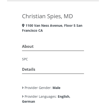
Christian Spies, MD
1100 Van Ness Avenue, Floor 5 San
Francisco CA
About
SPC
Details
Provider Gender:
Male
Provider Languages:
English,
German