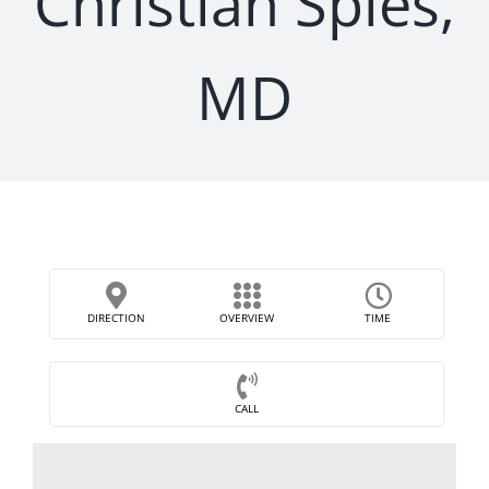
Christian Spies,
MD
DIRECTION
OVERVIEW
TIME
CALL