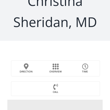
Christina
Sheridan, MD
DIRECTION
OVERVIEW
TIME
CALL