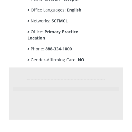
Office Languages:
English
Networks:
SCFMCL
Office:
Primary Practice
Location
Phone:
888-334-1000
Gender-Affirming Care:
NO