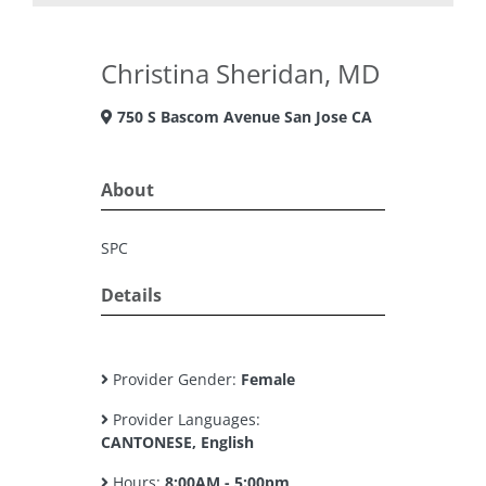
Christina Sheridan, MD
750 S Bascom Avenue San Jose CA
About
SPC
Details
Provider Gender:
Female
Provider Languages:
CANTONESE, English
Hours:
8:00AM - 5:00pm