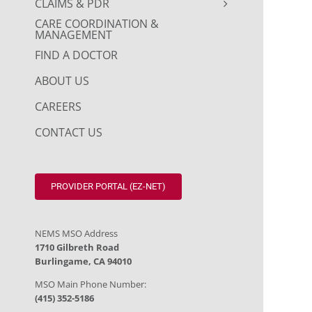
CLAIMS & PDR
CARE COORDINATION &
MANAGEMENT
FIND A DOCTOR
ABOUT US
CAREERS
CONTACT US
PROVIDER PORTAL (EZ-NET)
NEMS MSO Address
1710 Gilbreth Road
Burlingame, CA 94010
MSO Main Phone Number:
(415) 352-5186