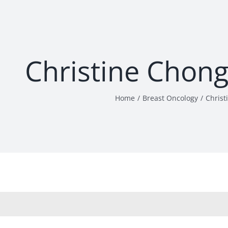
Christine Chon
Home
Breast Oncology
Christ