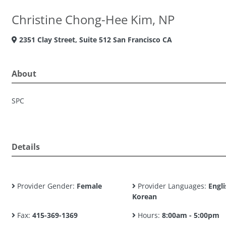
Christine Chong-Hee Kim, NP
2351 Clay Street, Suite 512 San Francisco CA
About
SPC
Details
Provider Gender:
Female
Provider Languages:
Engli
Korean
Fax:
415-369-1369
Hours:
8:00am - 5:00pm