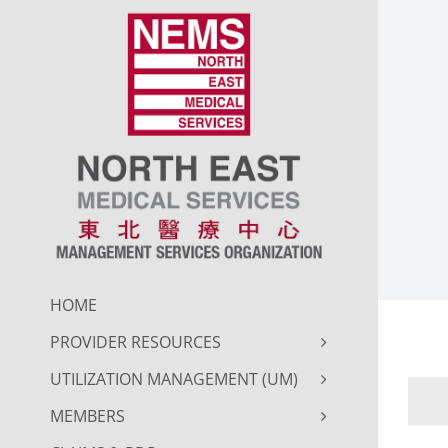
Skip
to
content
HOME
PROVIDER RESOURCES
UTILIZATION MANAGEMENT (UM)
MEMBERS