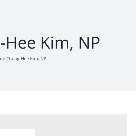
g-Hee Kim, NP
ine Chong-Hee Kim, NP