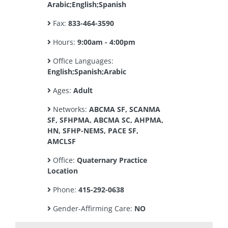
Arabic;English;Spanish
Fax:
833-464-3590
Hours:
9:00am - 4:00pm
Office Languages:
English;Spanish;Arabic
Ages:
Adult
Networks:
ABCMA SF, SCANMA
SF, SFHPMA, ABCMA SC, AHPMA,
HN, SFHP-NEMS, PACE SF,
AMCLSF
Office:
Quaternary Practice
Location
Phone:
415-292-0638
Gender-Affirming Care:
NO