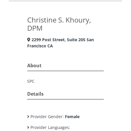
Christine S. Khoury,
DPM
2299 Post Street, Suite 205 San
Francisco CA
About
SPC
Details
Provider Gender:
Female
Provider Languages: