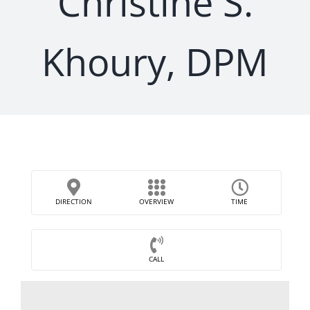
Christine S.
Khoury, DPM
DIRECTION
OVERVIEW
TIME
CALL