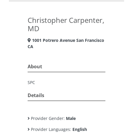
Christopher Carpenter,
MD
1001 Potrero Avenue San Francisco
CA
About
SPC
Details
Provider Gender:
Male
Provider Languages:
English