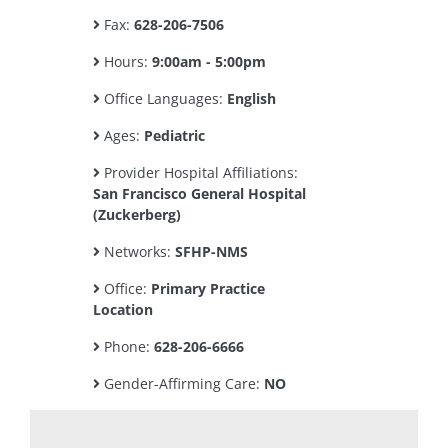
Fax:
628-206-7506
Hours:
9:00am - 5:00pm
Office Languages:
English
Ages:
Pediatric
Provider Hospital Affiliations:
San Francisco General Hospital
(Zuckerberg)
Networks:
SFHP-NMS
Office:
Primary Practice
Location
Phone:
628-206-6666
Gender-Affirming Care:
NO