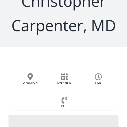
Christopher
Carpenter, MD
DIRECTION
OVERVIEW
TIME
CALL