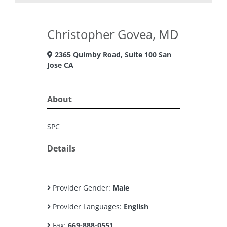
Christopher Govea, MD
2365 Quimby Road, Suite 100 San
Jose CA
About
SPC
Details
Provider Gender:
Male
Provider Languages:
English
Fax:
669-888-0551