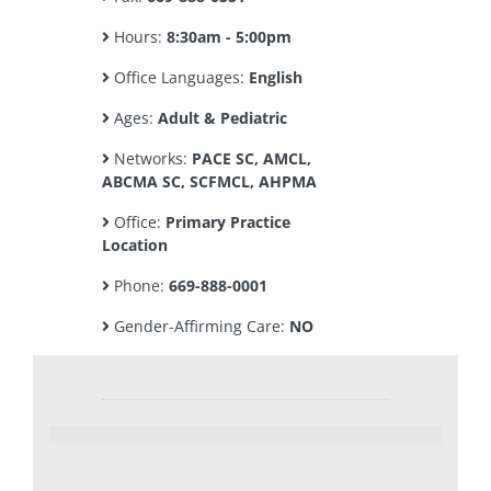
Hours:
8:30am - 5:00pm
Office Languages:
English
Ages:
Adult & Pediatric
Networks:
PACE SC, AMCL,
ABCMA SC, SCFMCL, AHPMA
Office:
Primary Practice
Location
Phone:
669-888-0001
Gender-Affirming Care:
NO