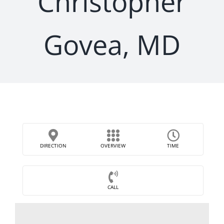
Christopher
Govea, MD
DIRECTION
OVERVIEW
TIME
CALL