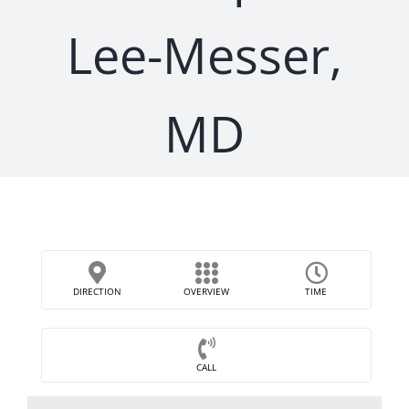
Lee-Messer,
MD
DIRECTION
OVERVIEW
TIME
CALL