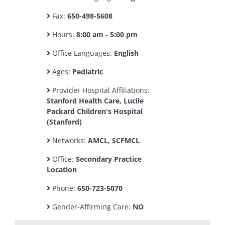
Fax:
650-498-5608
Hours:
8:00 am - 5:00 pm
Office Languages:
English
Ages:
Pediatric
Provider Hospital Affiliations:
Stanford Health Care, Lucile
Packard Children's Hospital
(Stanford)
Networks:
AMCL, SCFMCL
Office:
Secondary Practice
Location
Phone:
650-723-5070
Gender-Affirming Care:
NO