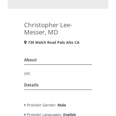
Christopher Lee-
Messer, MD
730 Welch Road Palo Alto CA
About
SPC
Details
Provider Gender:
Male
Provider Languages:
English