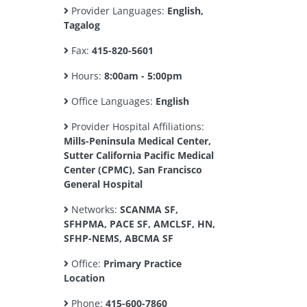
Provider Languages:
English,
Tagalog
Fax:
415-820-5601
Hours:
8:00am - 5:00pm
Office Languages:
English
Provider Hospital Affiliations:
Mills-Peninsula Medical Center,
Sutter California Pacific Medical
Center (CPMC), San Francisco
General Hospital
Networks:
SCANMA SF,
SFHPMA, PACE SF, AMCLSF, HN,
SFHP-NEMS, ABCMA SF
Office:
Primary Practice
Location
Phone:
415-600-7860