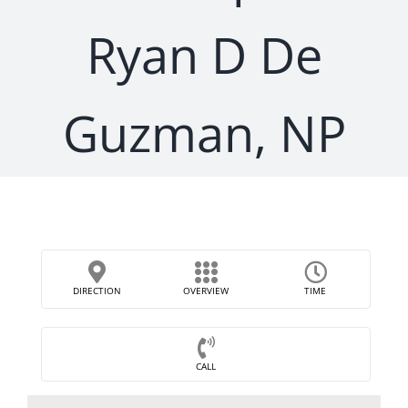
Ryan D De
Guzman, NP
DIRECTION
OVERVIEW
TIME
CALL