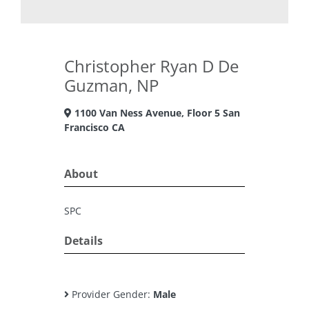
Christopher Ryan D De
Guzman, NP
1100 Van Ness Avenue, Floor 5 San
Francisco CA
About
SPC
Details
Provider Gender:
Male