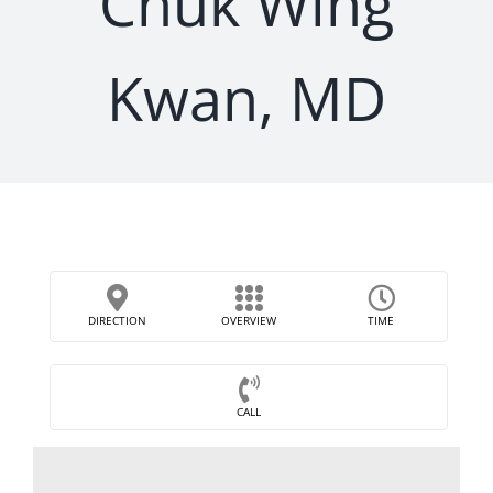
Chuk Wing
Kwan, MD
DIRECTION
OVERVIEW
TIME
CALL