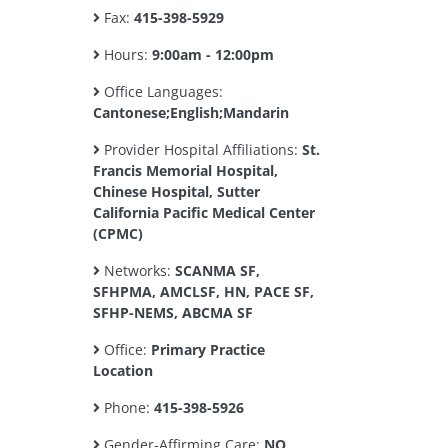
Fax:
415-398-5929
Hours:
9:00am - 12:00pm
Office Languages:
Cantonese;English;Mandarin
Provider Hospital Affiliations:
St.
Francis Memorial Hospital,
Chinese Hospital, Sutter
California Pacific Medical Center
(CPMC)
Networks:
SCANMA SF,
SFHPMA, AMCLSF, HN, PACE SF,
SFHP-NEMS, ABCMA SF
Office:
Primary Practice
Location
Phone:
415-398-5926
Gender-Affirming Care:
NO