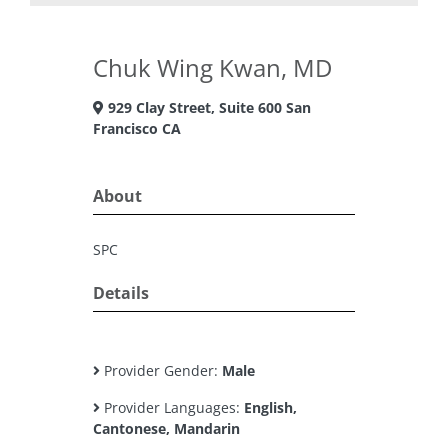
Chuk Wing Kwan, MD
929 Clay Street, Suite 600 San
Francisco CA
About
SPC
Details
Provider Gender:
Male
Provider Languages:
English,
Cantonese, Mandarin