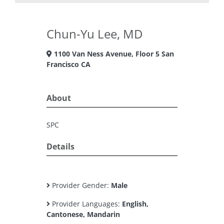
Chun-Yu Lee, MD
1100 Van Ness Avenue, Floor 5 San
Francisco CA
About
SPC
Details
Provider Gender:
Male
Provider Languages:
English,
Cantonese, Mandarin