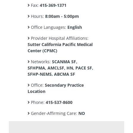
Fax:
415-369-1371
Hours:
8:00am - 5:00pm
Office Languages:
English
Provider Hospital Affiliations:
Sutter California Pacific Medical
Center (CPMC)
Networks:
SCANMA SF,
SFHPMA, AMCLSF, HN, PACE SF,
SFHP-NEMS, ABCMA SF
Office:
Secondary Practice
Location
Phone:
415-537-8600
Gender-Affirming Care:
NO