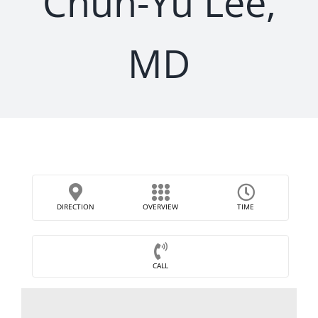
Chun-Yu Lee,
MD
DIRECTION
OVERVIEW
TIME
CALL