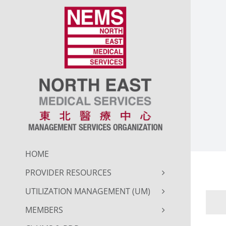
Skip
to
content
HOME
PROVIDER RESOURCES
UTILIZATION MANAGEMENT (UM)
MEMBERS