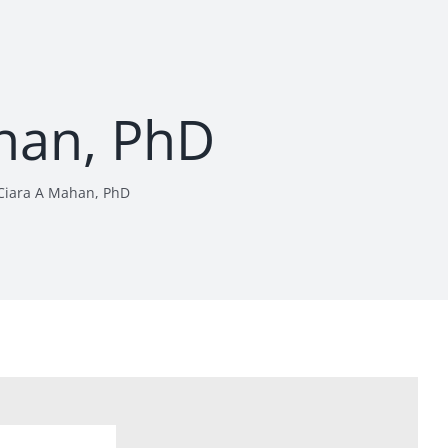
han, PhD
Ciara A Mahan, PhD