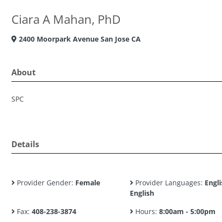
Ciara A Mahan, PhD
2400 Moorpark Avenue San Jose CA
About
SPC
Details
Provider Gender:
Female
Provider Languages:
Engli
English
Fax:
408-238-3874
Hours:
8:00am - 5:00pm