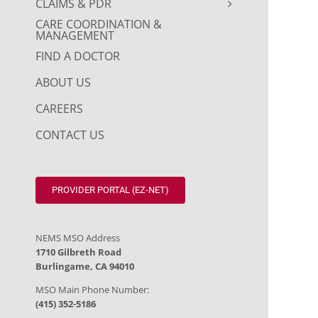
CLAIMS & PDR
CARE COORDINATION &
MANAGEMENT
FIND A DOCTOR
ABOUT US
CAREERS
CONTACT US
PROVIDER PORTAL (EZ-NET)
NEMS MSO Address
1710 Gilbreth Road
Burlingame, CA 94010
MSO Main Phone Number:
(415) 352-5186