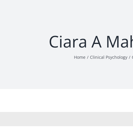
Ciara A Ma
Home
Clinical Psychology