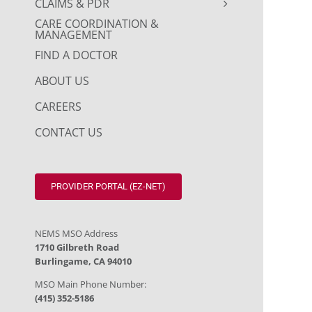
CLAIMS & PDR
CARE COORDINATION &
MANAGEMENT
FIND A DOCTOR
ABOUT US
CAREERS
CONTACT US
PROVIDER PORTAL (EZ-NET)
NEMS MSO Address
1710 Gilbreth Road
Burlingame, CA 94010
MSO Main Phone Number:
(415) 352-5186