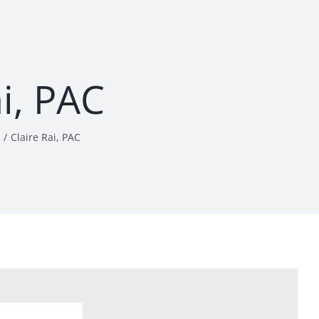
ai, PAC
Claire Rai, PAC