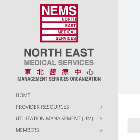
Skip
to
content
HOME
PROVIDER RESOURCES
UTILIZATION MANAGEMENT (UM)
MEMBERS