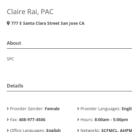
Claire Rai, PAC
777 E Santa Clara Street San Jose CA
About
SPC
Details
Provider Gender:
Female
Provider Languages:
Engli
Fax:
408-977-4506
Hours:
8:00am - 5:00pm
Office Languages:
English
Networks:
SCFMCL, AHPM