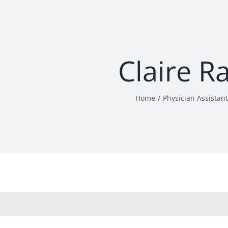
Claire R
Home
Physician Assistant