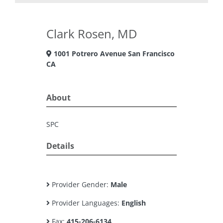
Clark Rosen, MD
1001 Potrero Avenue San Francisco
CA
About
SPC
Details
Provider Gender:
Male
Provider Languages:
English
Fax:
415-206-6134