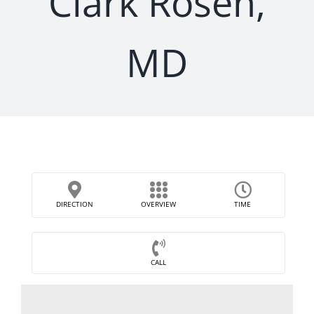
Clark Rosen,
MD
DIRECTION
OVERVIEW
TIME
CALL