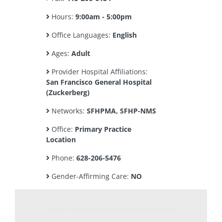
Hours:
9:00am - 5:00pm
Office Languages:
English
Ages:
Adult
Provider Hospital Affiliations:
San Francisco General Hospital
(Zuckerberg)
Networks:
SFHPMA, SFHP-NMS
Office:
Primary Practice
Location
Phone:
628-206-5476
Gender-Affirming Care:
NO