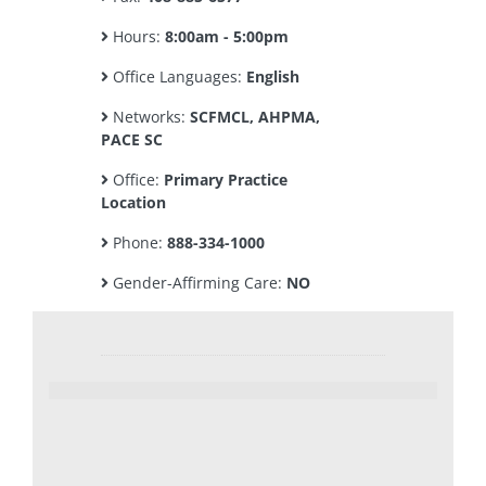
Hours:
8:00am - 5:00pm
Office Languages:
English
Networks:
SCFMCL, AHPMA,
PACE SC
Office:
Primary Practice
Location
Phone:
888-334-1000
Gender-Affirming Care:
NO