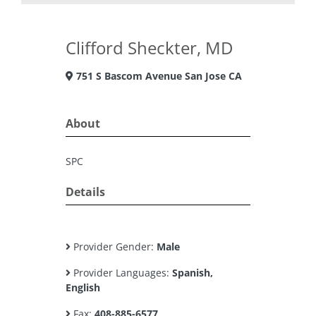
Clifford Sheckter, MD
751 S Bascom Avenue San Jose CA
About
SPC
Details
Provider Gender:
Male
Provider Languages:
Spanish,
English
Fax:
408-885-6577