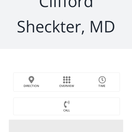
Clifford
Sheckter, MD
DIRECTION
OVERVIEW
TIME
CALL