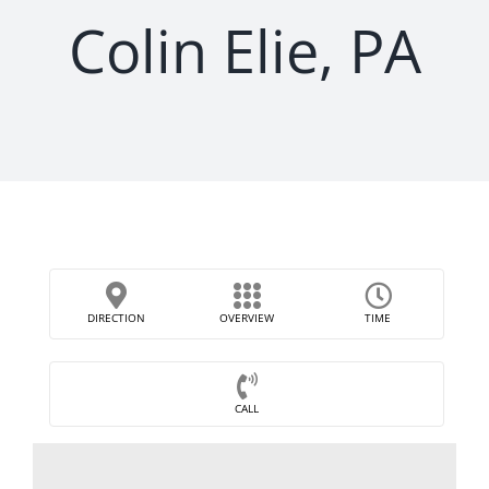
Colin Elie, PA
DIRECTION
OVERVIEW
TIME
CALL