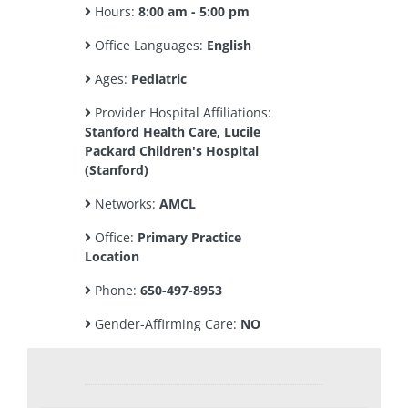
Hours:
8:00 am - 5:00 pm
Office Languages:
English
Ages:
Pediatric
Provider Hospital Affiliations:
Stanford Health Care, Lucile
Packard Children's Hospital
(Stanford)
Networks:
AMCL
Office:
Primary Practice
Location
Phone:
650-497-8953
Gender-Affirming Care:
NO