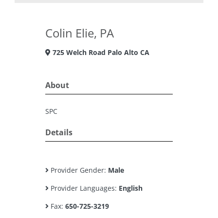
Colin Elie, PA
725 Welch Road Palo Alto CA
About
SPC
Details
Provider Gender:
Male
Provider Languages:
English
Fax:
650-725-3219