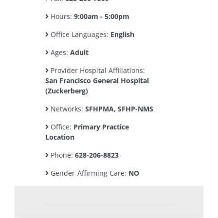
Hours:
9:00am - 5:00pm
Office Languages:
English
Ages:
Adult
Provider Hospital Affiliations:
San Francisco General Hospital
(Zuckerberg)
Networks:
SFHPMA, SFHP-NMS
Office:
Primary Practice
Location
Phone:
628-206-8823
Gender-Affirming Care:
NO