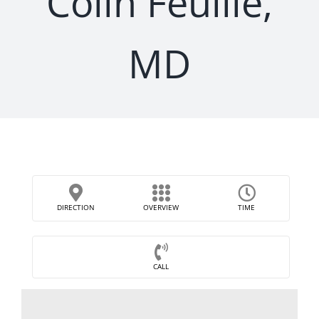
Colin Feuille,
MD
DIRECTION
OVERVIEW
TIME
CALL