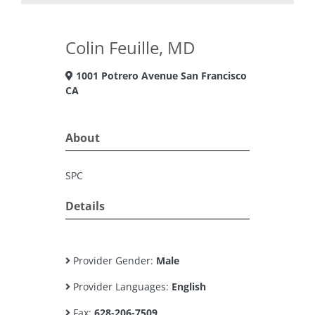
Colin Feuille, MD
1001 Potrero Avenue San Francisco
CA
About
SPC
Details
Provider Gender:
Male
Provider Languages:
English
Fax:
628-206-7509