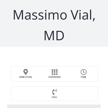
Massimo Vial,
MD
DIRECTION
OVERVIEW
TIME
CALL