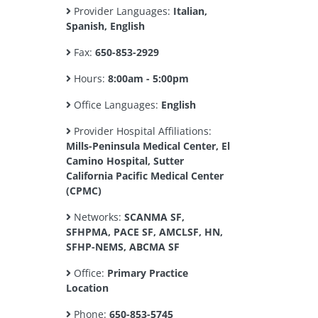
Provider Languages:
Italian,
Spanish, English
Fax:
650-853-2929
Hours:
8:00am - 5:00pm
Office Languages:
English
Provider Hospital Affiliations:
Mills-Peninsula Medical Center, El
Camino Hospital, Sutter
California Pacific Medical Center
(CPMC)
Networks:
SCANMA SF,
SFHPMA, PACE SF, AMCLSF, HN,
SFHP-NEMS, ABCMA SF
Office:
Primary Practice
Location
Phone:
650-853-5745