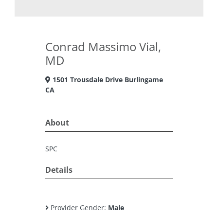
Conrad Massimo Vial,
MD
1501 Trousdale Drive Burlingame
CA
About
SPC
Details
Provider Gender:
Male