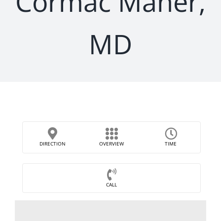
Cormac Maher,
MD
DIRECTION
OVERVIEW
TIME
CALL