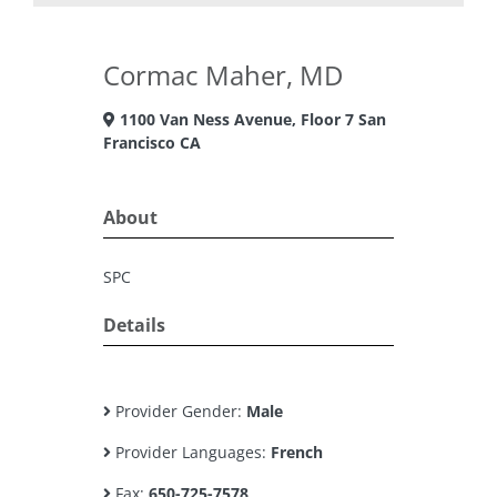
Cormac Maher, MD
1100 Van Ness Avenue, Floor 7 San
Francisco CA
About
SPC
Details
Provider Gender:
Male
Provider Languages:
French
Fax:
650-725-7578