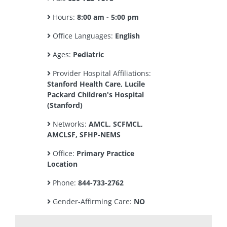
Hours:
8:00 am - 5:00 pm
Office Languages:
English
Ages:
Pediatric
Provider Hospital Affiliations:
Stanford Health Care, Lucile
Packard Children's Hospital
(Stanford)
Networks:
AMCL, SCFMCL,
AMCLSF, SFHP-NEMS
Office:
Primary Practice
Location
Phone:
844-733-2762
Gender-Affirming Care:
NO