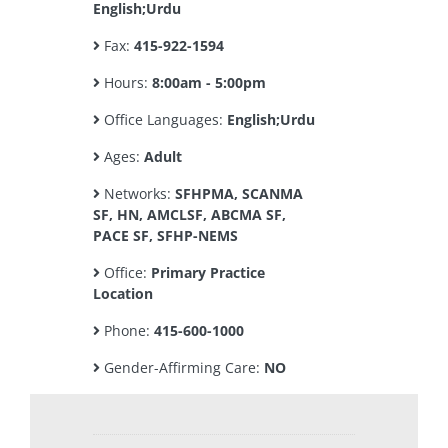
English;Urdu
Fax:
415-922-1594
Hours:
8:00am - 5:00pm
Office Languages:
English;Urdu
Ages:
Adult
Networks:
SFHPMA, SCANMA
SF, HN, AMCLSF, ABCMA SF,
PACE SF, SFHP-NEMS
Office:
Primary Practice
Location
Phone:
415-600-1000
Gender-Affirming Care:
NO