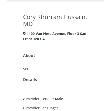
Cory Khurram Hussain,
MD
1100 Van Ness Avenue, Floor 3 San
Francisco CA
About
SPC
Details
Provider Gender:
Male
Provider Languages: