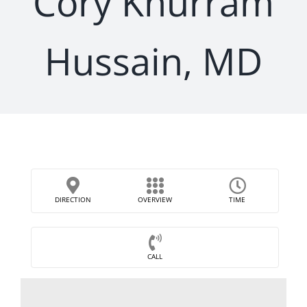
Cory Khurram
Hussain, MD
DIRECTION
OVERVIEW
TIME
CALL