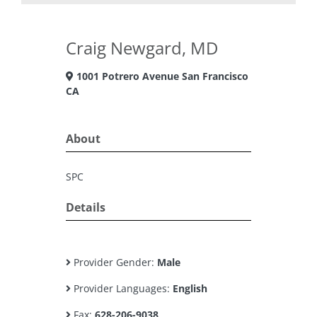
Craig Newgard, MD
1001 Potrero Avenue San Francisco
CA
About
SPC
Details
Provider Gender:
Male
Provider Languages:
English
Fax:
628-206-9038