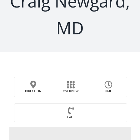
Craig Newgard,
MD
DIRECTION
OVERVIEW
TIME
CALL