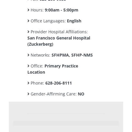
Hours:
9:00am - 5:00pm
Office Languages:
English
Provider Hospital Affiliations:
San Francisco General Hospital
(Zuckerberg)
Networks:
SFHPMA, SFHP-NMS
Office:
Primary Practice
Location
Phone:
628-206-8111
Gender-Affirming Care:
NO