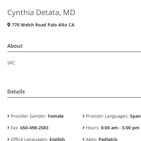
Cynthia Detata, MD
770 Welch Road Palo Alto CA
About
SPC
Details
Provider Gender:
Female
Provider Languages:
Span
Fax:
650-498-2583
Hours:
8:00 am - 5:00 pm
Office Languages:
English
Ages:
Pediatric