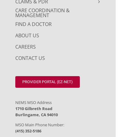
CLAIMS & PDR
CARE COORDINATION &
MANAGEMENT
FIND A DOCTOR
ABOUT US
CAREERS
CONTACT US
PROVIDER PORTAL (EZ-NET)
NEMS MSO Address
1710 Gilbreth Road
Burlingame, CA 94010
MSO Main Phone Number:
(415) 352-5186