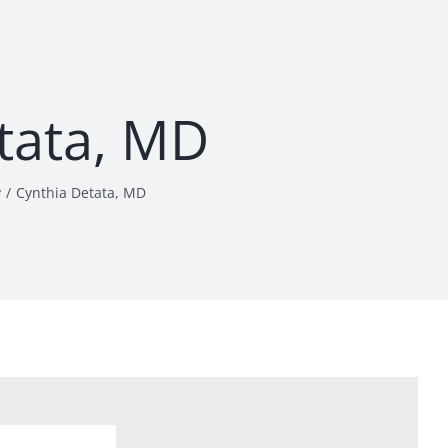
tata, MD
y
Cynthia Detata, MD