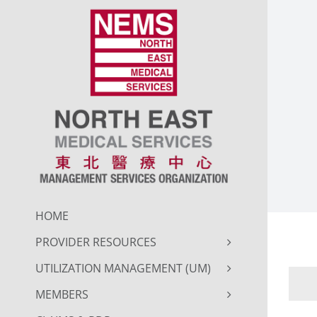
Skip
to
content
HOME
PROVIDER RESOURCES
UTILIZATION MANAGEMENT (UM)
MEMBERS