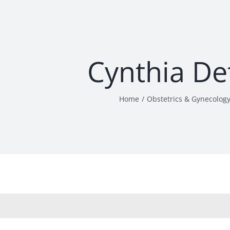
Cynthia De
Home
Obstetrics & Gynecolog