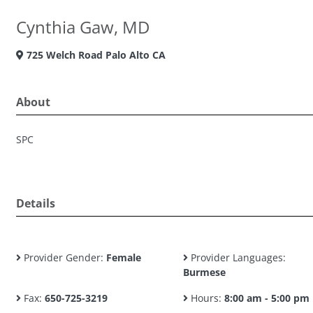
Cynthia Gaw, MD
725 Welch Road Palo Alto CA
About
SPC
Details
Provider Gender:
Female
Provider Languages:
Burmese
Fax:
650-725-3219
Hours:
8:00 am - 5:00 pm