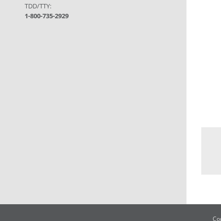
TDD/TTY:
1-800-735-2929
Co