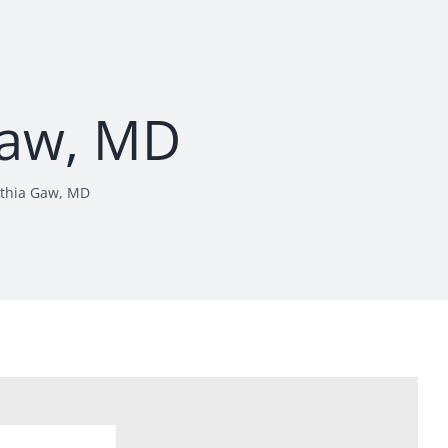
Gaw, MD
thia Gaw, MD