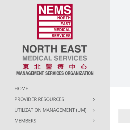
Skip
to
content
HOME
PROVIDER RESOURCES
UTILIZATION MANAGEMENT (UM)
MEMBERS