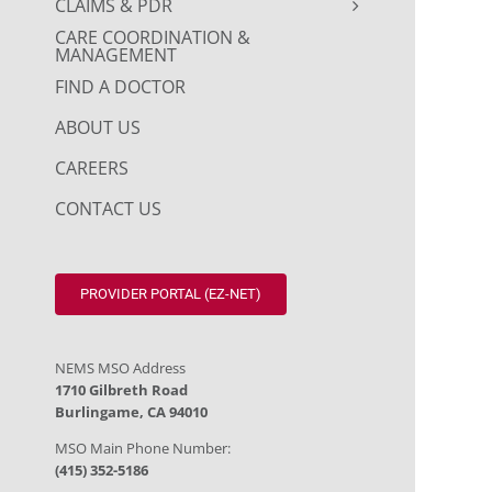
CLAIMS & PDR
CARE COORDINATION &
MANAGEMENT
FIND A DOCTOR
ABOUT US
CAREERS
CONTACT US
PROVIDER PORTAL (EZ-NET)
NEMS MSO Address
1710 Gilbreth Road
Burlingame, CA 94010
MSO Main Phone Number:
(415) 352-5186