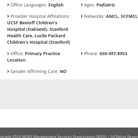
Office Languages:
English
Ages:
Pediatric
Provider Hospital Affiliations:
Networks:
AMCL, SCFMCL
UCSF Benioff Children's
Hospital (Oakland), Stanford
Health Care, Lucile Packard
Children's Hospital (Stanford)
Office:
Primary Practice
Phone:
650-497-8953
Location
Gender-Affirming Care:
NO
pyright 2026 NEMS Management Services Organization (MSO) | All Rights Reser