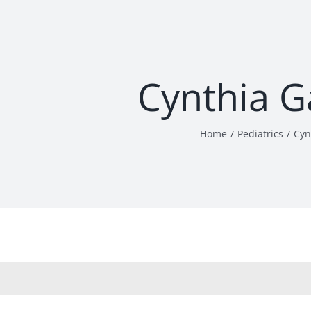
Cynthia 
Home
Pediatrics
Cyn