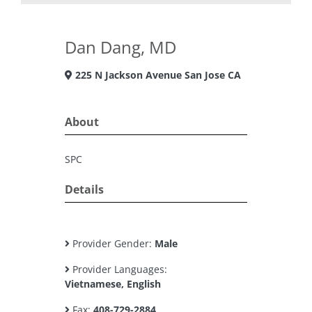
Dan Dang, MD
225 N Jackson Avenue San Jose CA
About
SPC
Details
Provider Gender:
Male
Provider Languages:
Vietnamese, English
Fax:
408-729-2884