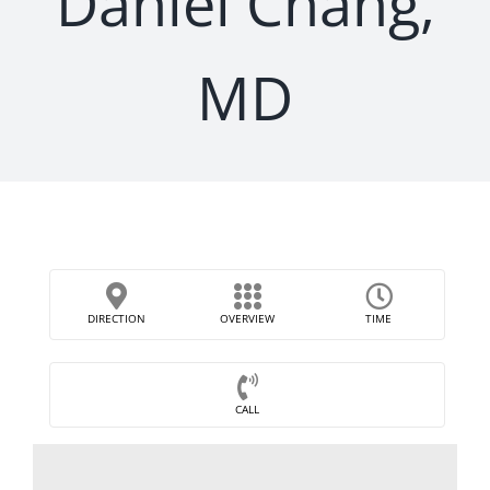
Daniel Chang,
MD
DIRECTION
OVERVIEW
TIME
CALL