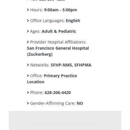
Hours:
9:00am - 5:00pm
Office Languages:
English
Ages:
Adult & Pediatric
Provider Hospital Affiliations:
San Francisco General Hospital
(Zuckerberg)
Networks:
SFHP-NMS, SFHPMA
Office:
Primary Practice
Location
Phone:
628-206-4420
Gender-Affirming Care:
NO