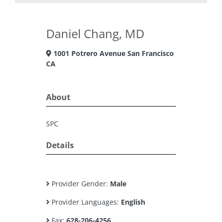
Daniel Chang, MD
1001 Potrero Avenue San Francisco
CA
About
SPC
Details
Provider Gender:
Male
Provider Languages:
English
Fax:
628-206-4256