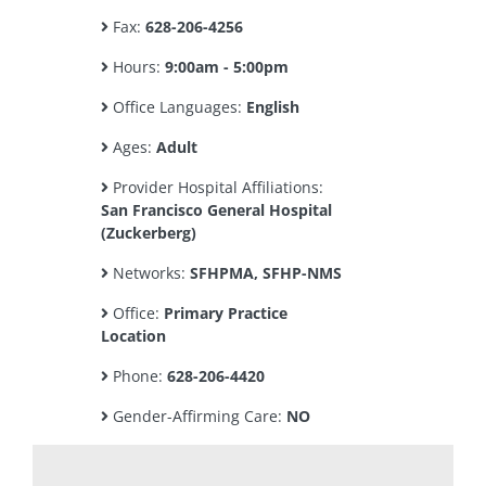
Fax:
628-206-4256
Hours:
9:00am - 5:00pm
Office Languages:
English
Ages:
Adult
Provider Hospital Affiliations:
San Francisco General Hospital
(Zuckerberg)
Networks:
SFHPMA, SFHP-NMS
Office:
Primary Practice
Location
Phone:
628-206-4420
Gender-Affirming Care:
NO