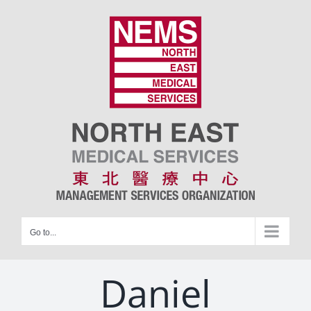
Skip
to
content
Go to...
Daniel