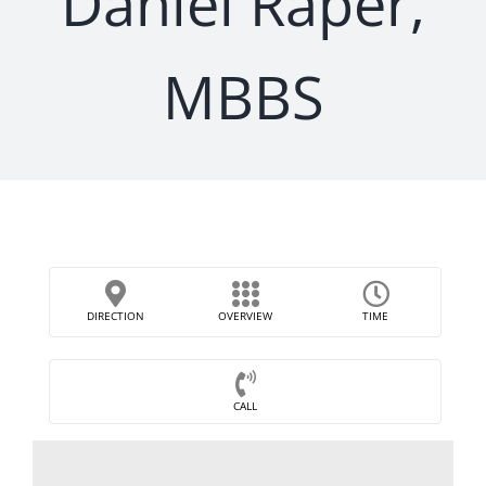
Daniel Raper,
MBBS
DIRECTION
OVERVIEW
TIME
CALL