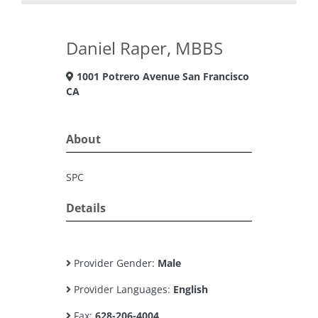
Daniel Raper, MBBS
1001 Potrero Avenue San Francisco
CA
About
SPC
Details
Provider Gender:
Male
Provider Languages:
English
Fax:
628-206-4004