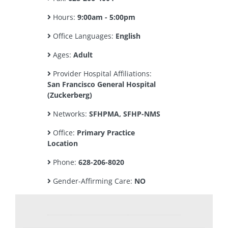
Hours:
9:00am - 5:00pm
Office Languages:
English
Ages:
Adult
Provider Hospital Affiliations:
San Francisco General Hospital
(Zuckerberg)
Networks:
SFHPMA, SFHP-NMS
Office:
Primary Practice
Location
Phone:
628-206-8020
Gender-Affirming Care:
NO