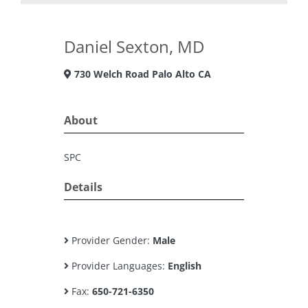
Daniel Sexton, MD
730 Welch Road Palo Alto CA
About
SPC
Details
Provider Gender:
Male
Provider Languages:
English
Fax:
650-721-6350