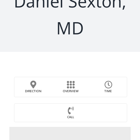
Daniel Sexton,
MD
DIRECTION
OVERVIEW
TIME
CALL