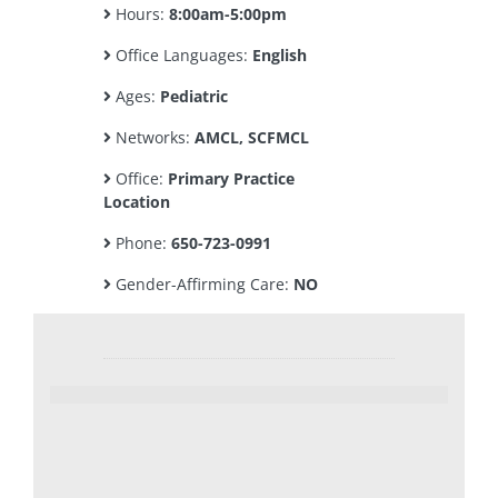
Hours:
8:00am-5:00pm
Office Languages:
English
Ages:
Pediatric
Networks:
AMCL, SCFMCL
Office:
Primary Practice
Location
Phone:
650-723-0991
Gender-Affirming Care:
NO